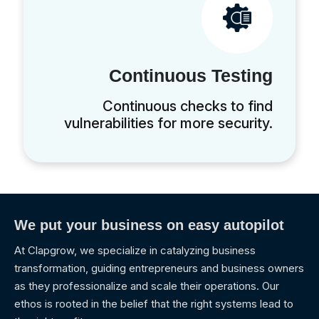
Continuous Testing
Continuous checks to find
vulnerabilities for more security.
We put your business on easy autopilot
At Clapgrow, we specialize in catalyzing business
transformation, guiding entrepreneurs and business owners
as they professionalize and scale their operations. Our
ethos is rooted in the belief that the right systems lead to