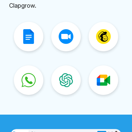
Clapgrow.