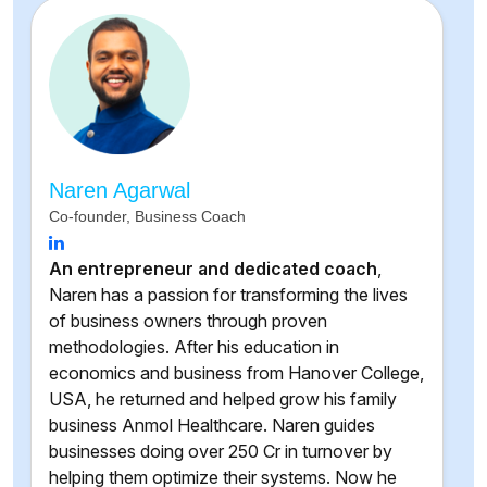
Naren Agarwal
Co-founder, Business Coach
An entrepreneur and dedicated coach
,
Naren has a passion for transforming the lives
of business owners through proven
methodologies. After his education in
economics and business from Hanover College,
USA, he returned and helped grow his family
business Anmol Healthcare. Naren guides
businesses doing over 250 Cr in turnover by
helping them optimize their systems. Now he