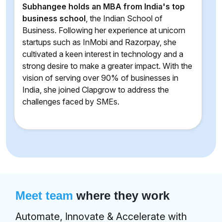
Subhangee holds an MBA from India's top
business school
, the Indian School of
Business. Following her experience at unicorn
startups such as InMobi and Razorpay, she
cultivated a keen interest in technology and a
strong desire to make a greater impact. With the
vision of serving over 90% of businesses in
India, she joined Clapgrow to address the
challenges faced by SMEs.
Meet team
where they work
Automate, Innovate & Accelerate with