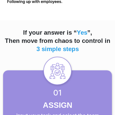
If your answer is “
Yes
”,
Then move from chaos to control in
3 simple steps
01
ASSIGN