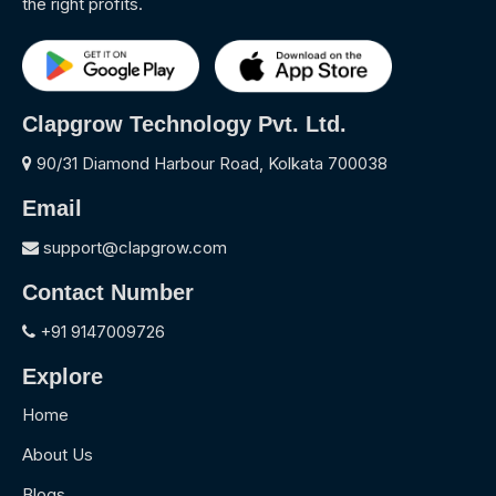
the right profits.
Clapgrow Technology Pvt. Ltd.
90/31 Diamond Harbour Road, Kolkata 700038
Email
support@clapgrow.com
Contact Number
+91 9147009726
Explore
Home
About Us
Blogs