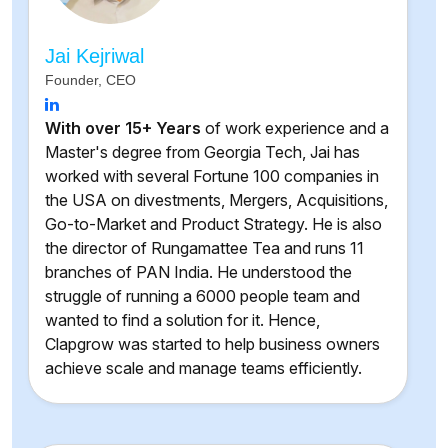
Jai Kejriwal
Founder, CEO
With over 15+ Years
of work experience and a
Master's degree from Georgia Tech, Jai has
worked with several Fortune 100 companies in
the USA on divestments, Mergers, Acquisitions,
Go-to-Market and Product Strategy. He is also
the director of Rungamattee Tea and runs 11
branches of PAN India. He understood the
struggle of running a 6000 people team and
wanted to find a solution for it. Hence,
Clapgrow was started to help business owners
achieve scale and manage teams efficiently.