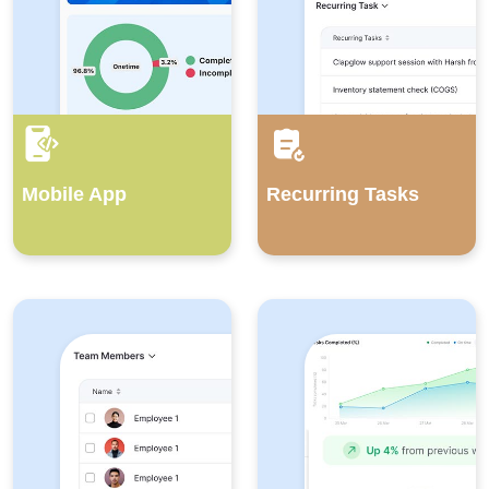
Mobile App
Recurring Tasks