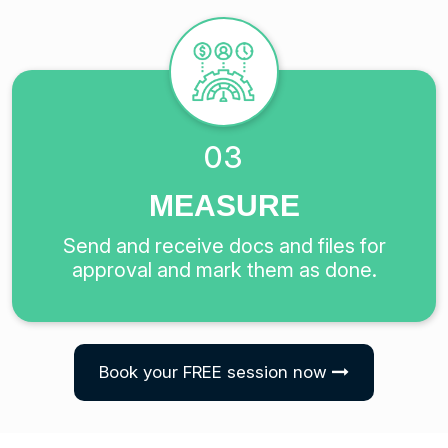
03
MEASURE
Send and receive docs and files for
approval and mark them as done.
Book your FREE session now