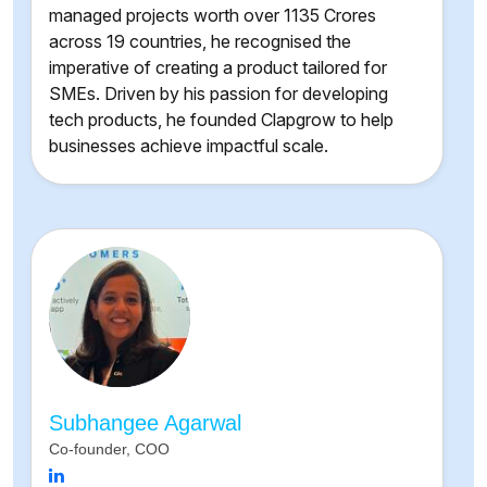
managed projects worth over 1135 Crores
across 19 countries, he recognised the
imperative of creating a product tailored for
SMEs. Driven by his passion for developing
tech products, he founded Clapgrow to help
businesses achieve impactful scale.
Subhangee Agarwal
Co-founder, COO