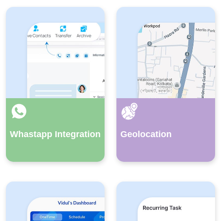
Whastapp Integration
Geolocation