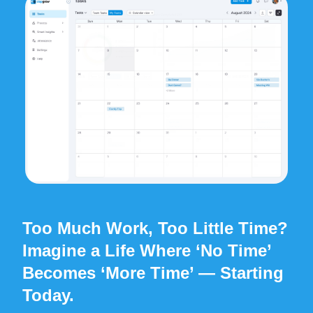
Too Much Work
, Too Little Time?
Imagine a Life Where ‘No Time’
Becomes ‘More Time’
— Starting
Today.