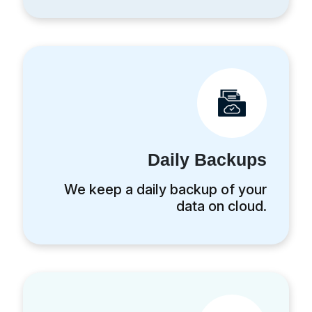
Daily Backups
We keep a daily backup of your
data on cloud.