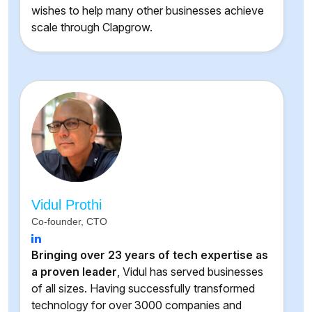
wishes to help many other businesses achieve
scale through Clapgrow.
Vidul Prothi
Co-founder, CTO
Bringing over 23 years of tech expertise as
a proven leader
, Vidul has served businesses
of all sizes. Having successfully transformed
technology for over 3000 companies and