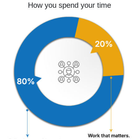
How you spend your time