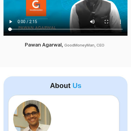
Pawan Agarwal,
GoodMoneyMan, CEO
About
Us