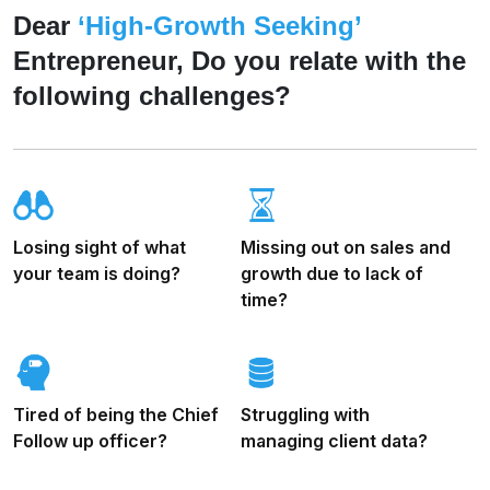
Dear
‘High-Growth Seeking’
Entrepreneur, Do you relate with the
following challenges?
Losing sight of what
Missing out on sales and
your team is doing?
growth due to lack of
time?
Tired of being the Chief
Struggling with
Follow up officer?
managing client data?