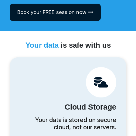
Book your FREE session now
Your data
is safe with us
Cloud Storage
Your data is stored on secure
cloud, not our servers.