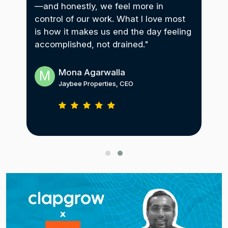
—and honestly, we feel more in
imp
control of our work. What I love most
with
gam
is how it makes us end the day feeling
ry
a g
accomplished, not drained."
res
Mona Agarwalla
M
A
Jaybee Properties, CEO