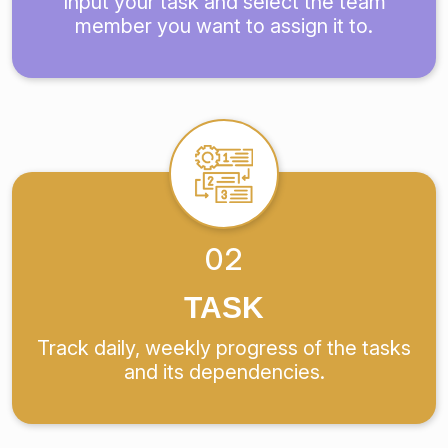
Input your task and select the team
member you want to assign it to.
02
TASK
Track daily, weekly progress of the tasks
and its dependencies.