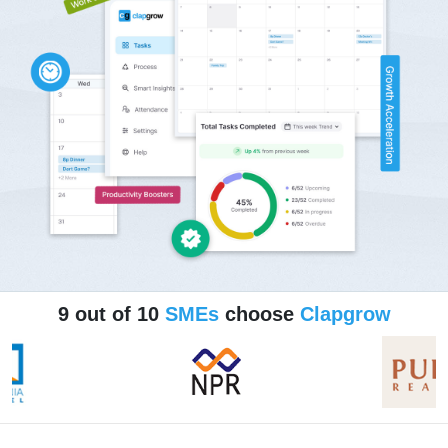
9 out of 10
SMEs
choose
Clapgrow