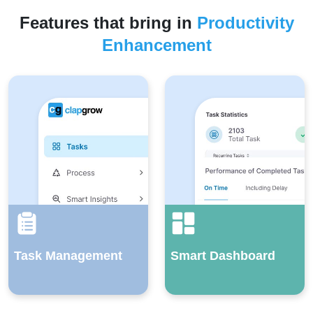
Features that bring in
Productivity
Enhancement
Task Management
Smart Dashboard