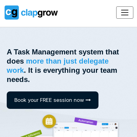
A Task Management system that
does
more than just delegate
work
.
It is everything your team
needs.
Book your FREE session now