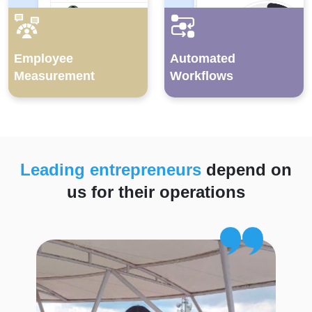
Employee
Automated
Measurement
Workflows
Leading entrepreneurs
depend on
us for their operations