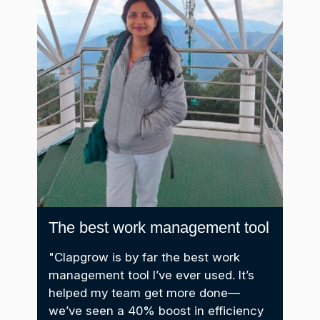
The best work management tool
It 
im
"Clapgrow is by far the best work
management tool I’ve ever used. It’s
er
"We
helped my team get more done—
too
we’ve seen a 40% boost in efficiency
als,
Cla